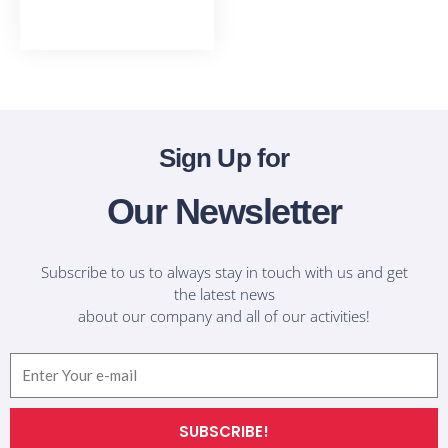
T-Shirts
Sign Up for
Our Newsletter
Subscribe to us to always stay in touch with us and get
the latest news
about our company and all of our activities!
Email
SUBSCRIBE!