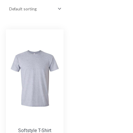
Softstyle T-Shirt