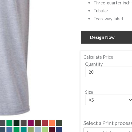
Three-quarter inch 
Tubular
Tearaway label
Design Now
Calculate Price
Quantity
Size
Select a Print proces