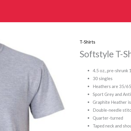
T-Shirts
Softstyle T-Sh
4.5 oz., pre-shrunk
30 singles
Heathers are 35/65
Sport Grey and Ant
Graphite Heather i
Double-needle stitc
Quarter-turned
Taped neck and sho