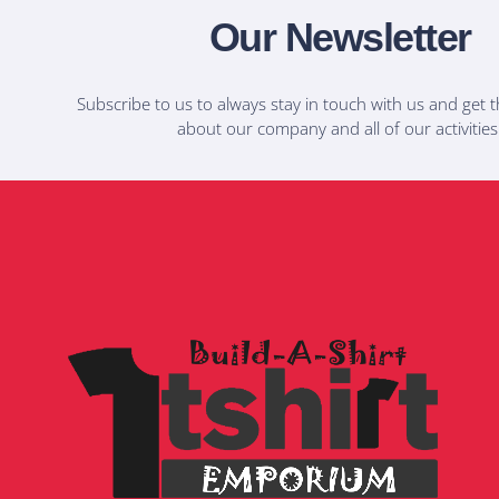
Our Newsletter
Subscribe to us to always stay in touch with us and get t
about our company and all of our activities