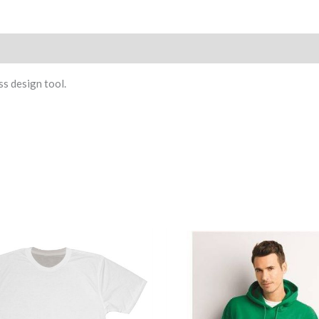
)
ss design tool.