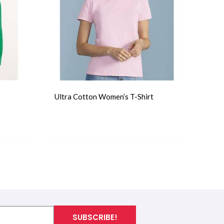
Ultra Cotton Women’s T-Shirt
T-Shirts
SUBSCRIBE!