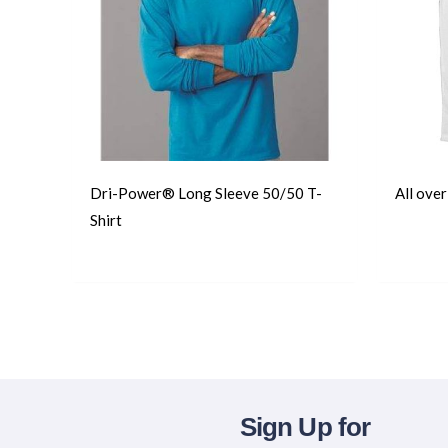
Dri-Power® Long Sleeve 50/50 T-
All ove
Shirt
T-Shirts
T-Shirts
Sign Up for