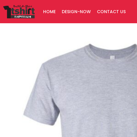
Skip
HOME
DESIGN-NOW
CONTACT US
to
content