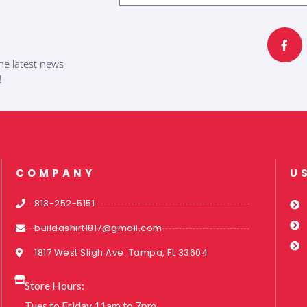
F
a
c
e
b
he latest news
o
o
!
k
-
f
COMPANY
U
813-252-5151
buildashirt1817@gmail.com
1817 West Sligh Ave. Tampa, FL 33604
Store Hours:
Tues to Friday 11am to 7pm