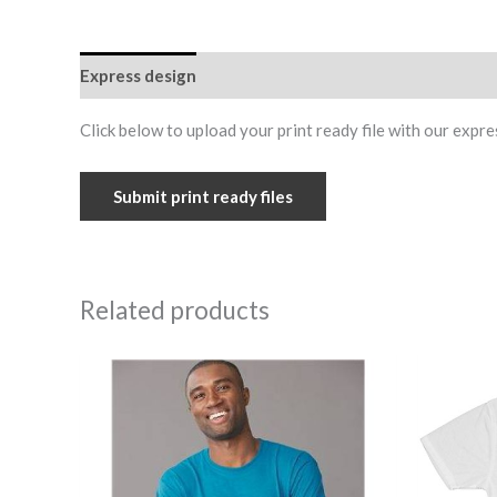
Express design
Additional information
Reviews (0
Click below to upload your print ready file with our expre
Submit print ready files
Related products