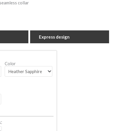
seamless collar
Express design
Color
s: