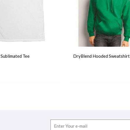
r Sublimated Tee
DryBlend Hooded Sweatshirt
T-Shirts
Email