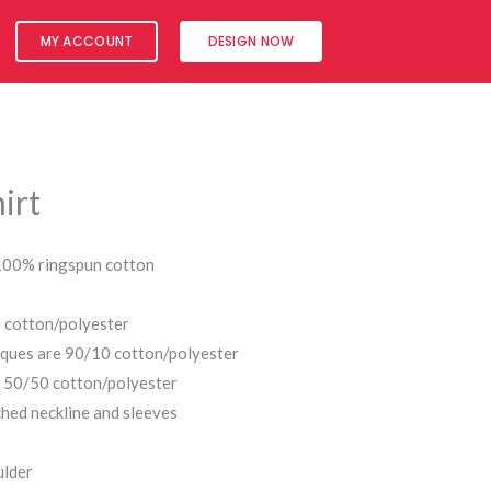
MY ACCOUNT
DESIGN NOW
irt
 100% ringspun cotton
 cotton/polyester
iques are 90/10 cotton/polyester
s 50/50 cotton/polyester
hed neckline and sleeves
ulder