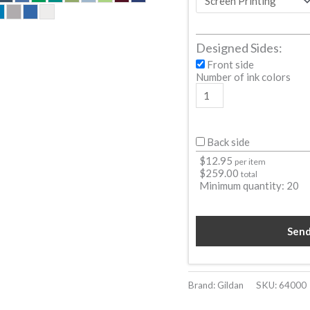
Designed Sides:
Front side
Number of ink colors
Back side
$
12.95
per item
$
259.00
total
Minimum quantity:
20
Sen
Brand: Gildan
SKU:
64000