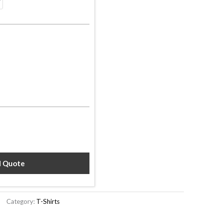
d Quote
Category:
T-Shirts