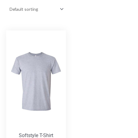
Softstyle T-Shirt