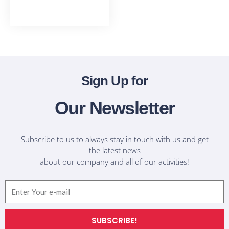
T-Shirts
Sign Up for
Our Newsletter
Subscribe to us to always stay in touch with us and get
the latest news
about our company and all of our activities!
Email
SUBSCRIBE!