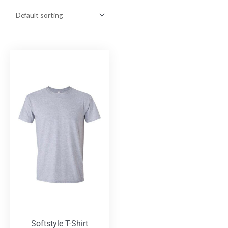
Softstyle T-Shirt