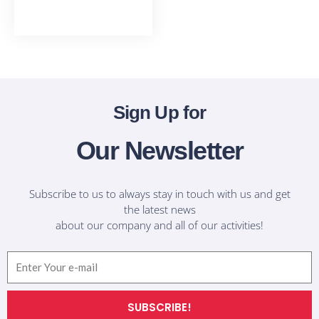
T-Shirts
Sign Up for
Our Newsletter
Subscribe to us to always stay in touch with us and get
the latest news
about our company and all of our activities!
Email
SUBSCRIBE!