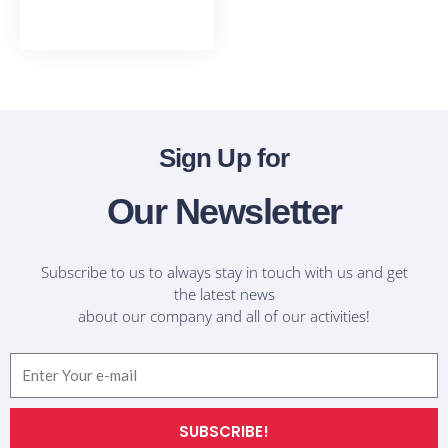
T-Shirts
Sign Up for
Our Newsletter
Subscribe to us to always stay in touch with us and get
the latest news
about our company and all of our activities!
Email
SUBSCRIBE!