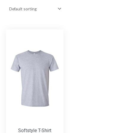
Softstyle T-Shirt