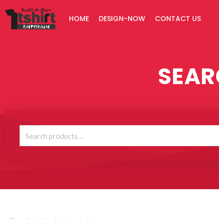
Skip
HOME
DESIGN-NOW
CONTACT US
to
content
SEAR
Search
for: