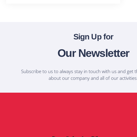
Sign Up for
Our Newsletter
Subscribe to us to always stay in touch with us and get t
about our company and all of our activities