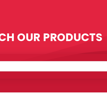
CH OUR PRODUCTS