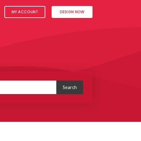
MY ACCOUNT
DESIGN NOW
Search