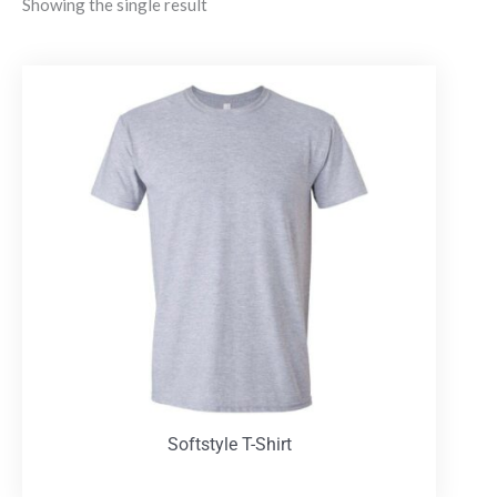
Showing the single result
Softstyle T-Shirt
T-Shirts