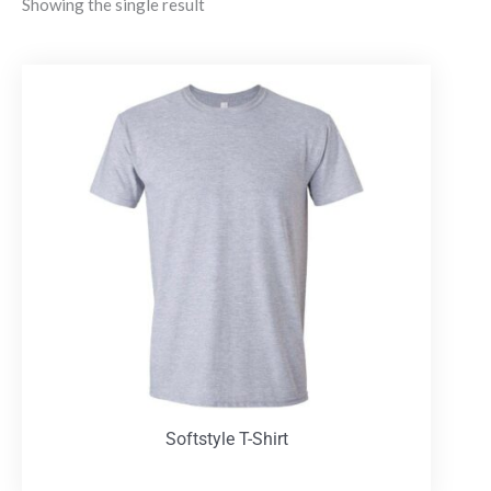
Showing the single result
Softstyle T-Shirt
T-Shirts