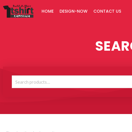
Skip
HOME
DESIGN-NOW
CONTACT US
to
content
SEAR
Search
for: