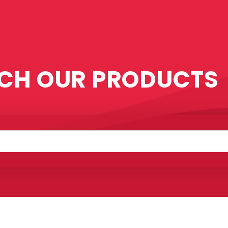
CH OUR PRODUCTS