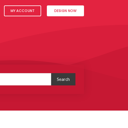
MY ACCOUNT
DESIGN NOW
Search