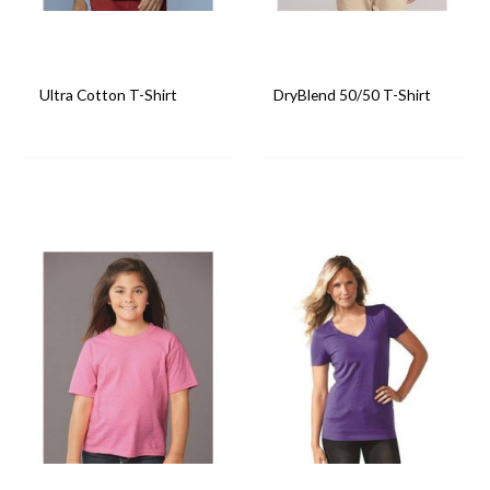
Ultra Cotton T-Shirt
DryBlend 50/50 T-Shirt
T-Shirts
T-Shirts