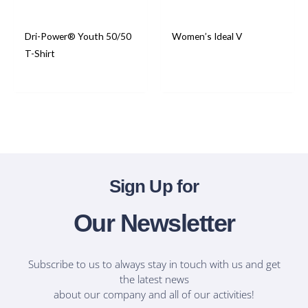
Dri-Power® Youth 50/50
Women’s Ideal V
T-Shirt
T-Shirts
T-Shirts
Sign Up for
Our Newsletter
Subscribe to us to always stay in touch with us and get
the latest news
about our company and all of our activities!