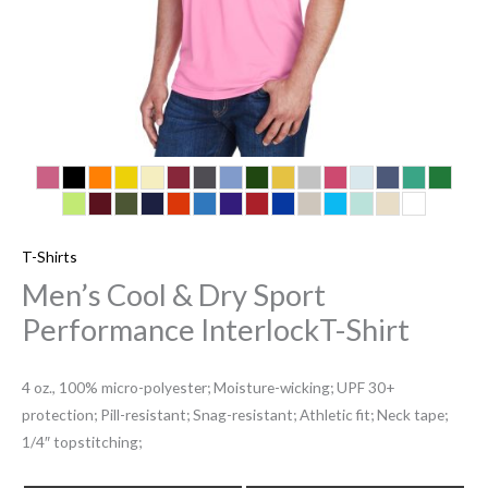
T-Shirts
Men’s Cool & Dry Sport
Performance InterlockT-Shirt
4 oz., 100% micro-polyester; Moisture-wicking; UPF 30+
protection; Pill-resistant; Snag-resistant; Athletic fit; Neck tape;
1/4″ topstitching;