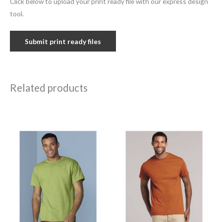
Click below to upload your print ready file with our express design
tool.
Submit print ready files
Related products