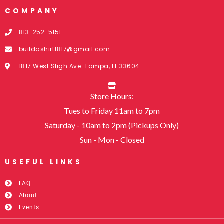
COMPANY
813-252-5151
buildashirt1817@gmail.com
1817 West Sligh Ave. Tampa, FL 33604
Store Hours:
Tues to Friday 11am to 7pm
Saturday - 10am to 2pm (Pickups Only)
Sun - Mon - Closed
USEFUL LINKS​
FAQ
About
Events