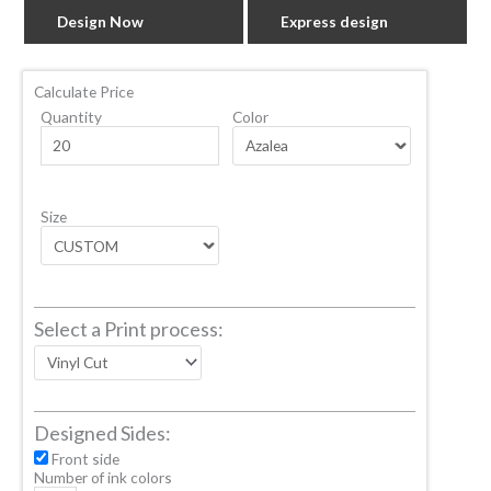
Design Now
Express design
Calculate Price
Quantity
Color
Size
Select a Print process:
Designed Sides:
Front side
Number of ink colors