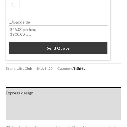
Back side
$
45.00
per item
$
900.00
total
Send Quote
Brand: UltraClub
SKU:
8420
Category:
T-Shirts
Express design
Additional information
Reviews (0)