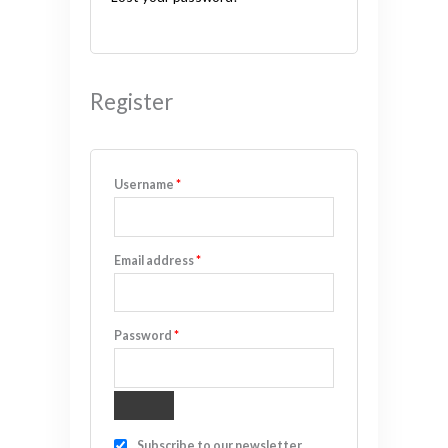
Register
Username
*
Email address
*
Password
*
Subscribe to our newsletter