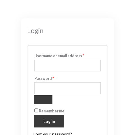
Required
Required
Required
Required
Required
Login
Username or email address
*
Password
*
Remember me
Log in
Lost your password?