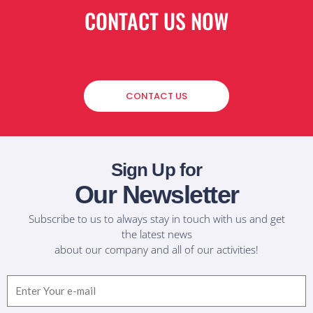
CONTACT US NOW
CONTACT US
Sign Up for
Our Newsletter
Subscribe to us to always stay in touch with us and get
the latest news
about our company and all of our activities!
Email