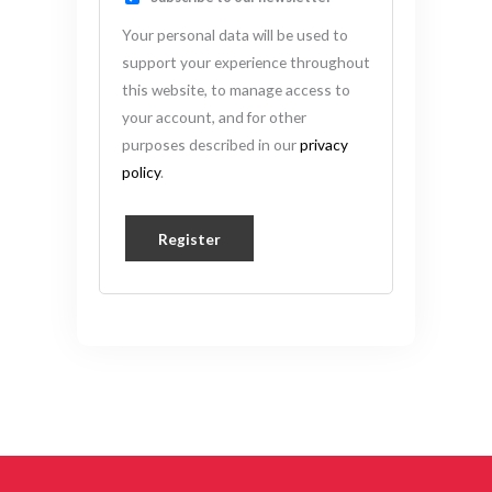
Your personal data will be used to
support your experience throughout
this website, to manage access to
your account, and for other
purposes described in our
privacy
policy
.
Register