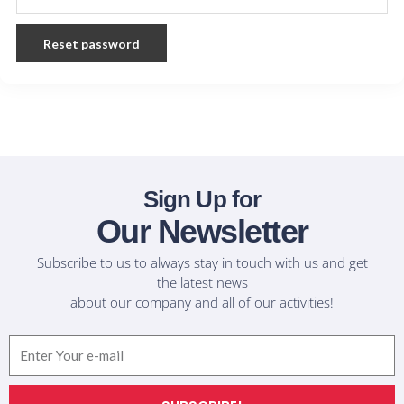
Reset password
Sign Up for
Our Newsletter
Subscribe to us to always stay in touch with us and get
the latest news
about our company and all of our activities!
Email