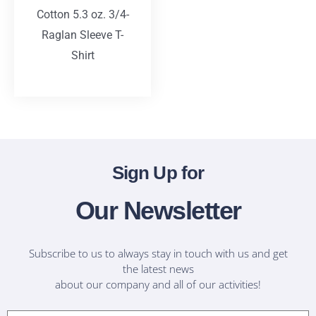
Cotton 5.3 oz. 3/4-
Raglan Sleeve T-
Shirt
T-Shirts
Sign Up for
Our Newsletter
Subscribe to us to always stay in touch with us and get
the latest news
about our company and all of our activities!