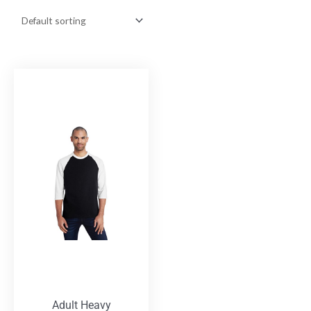
Adult Heavy