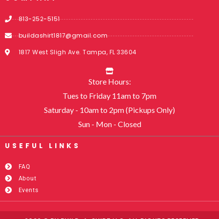
813-252-5151
buildashirt1817@gmail.com
1817 West Sligh Ave. Tampa, FL 33604
Store Hours:
Tues to Friday 11am to 7pm
Saturday - 10am to 2pm (Pickups Only)
Sun - Mon - Closed
USEFUL LINKS​
FAQ
About
Events