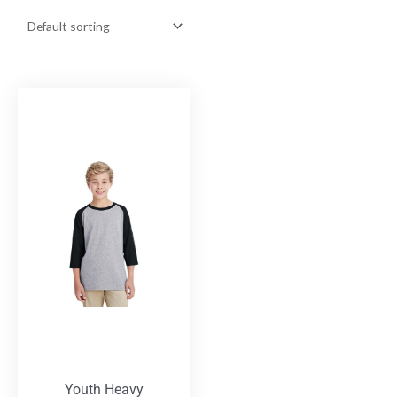
Youth Heavy