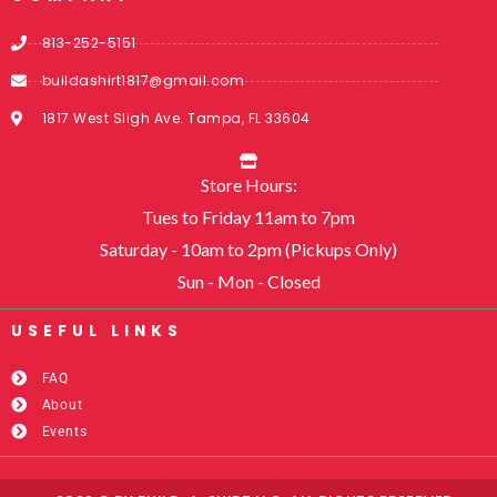
813-252-5151
buildashirt1817@gmail.com
1817 West Sligh Ave. Tampa, FL 33604
Store Hours:
Tues to Friday 11am to 7pm
Saturday - 10am to 2pm (Pickups Only)
Sun - Mon - Closed
USEFUL LINKS​
FAQ
About
Events