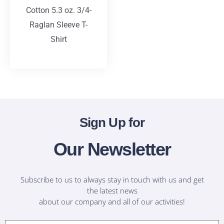
Cotton 5.3 oz. 3/4-
Raglan Sleeve T-
Shirt
T-Shirts
Sign Up for
Our Newsletter
Subscribe to us to always stay in touch with us and get
the latest news
about our company and all of our activities!