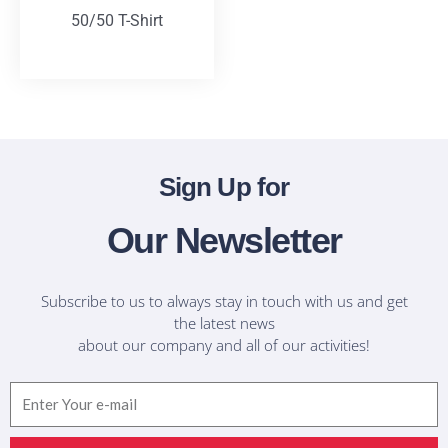
50/50 T-Shirt
T-Shirts
Sign Up for
Our Newsletter
Subscribe to us to always stay in touch with us and get
the latest news
about our company and all of our activities!
Email