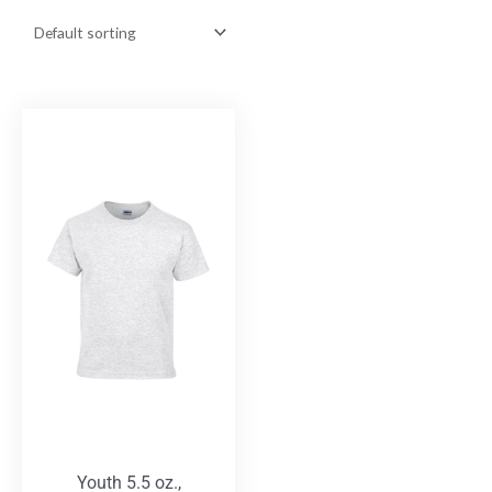
Youth 5.5 oz.,