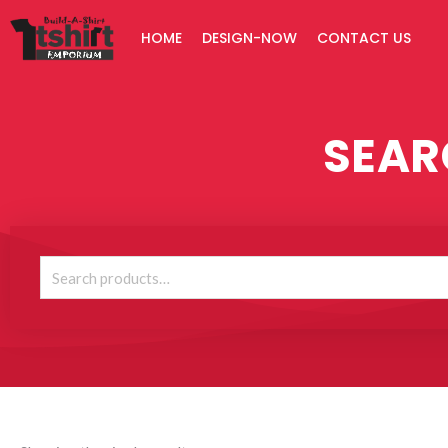
Skip
HOME
DESIGN-NOW
CONTACT US
to
content
SEAR
Search
for: