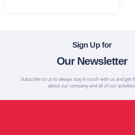
T-Shirts
Sign Up for
Our Newsletter
Subscribe to us to always stay in touch with us and get t
about our company and all of our activities