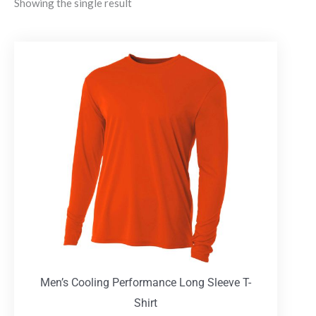
Showing the single result
Men’s Cooling Performance Long Sleeve T-
Shirt