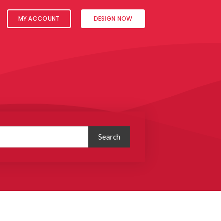
MY ACCOUNT
DESIGN NOW
Search