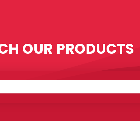
CH OUR PRODUCTS