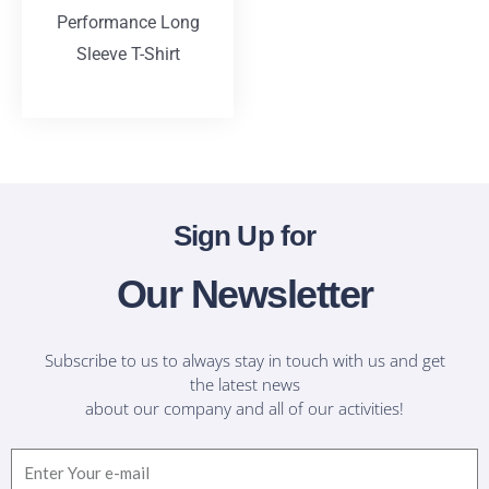
Performance Long
Sleeve T-Shirt
T-Shirts
Sign Up for
Our Newsletter
Subscribe to us to always stay in touch with us and get
the latest news
about our company and all of our activities!
Email