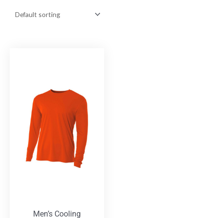
Men’s Cooling