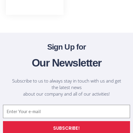
T-Shirts
Sign Up for
Our Newsletter
Subscribe to us to always stay in touch with us and get
the latest news
about our company and all of our activities!
Email
SUBSCRIBE!