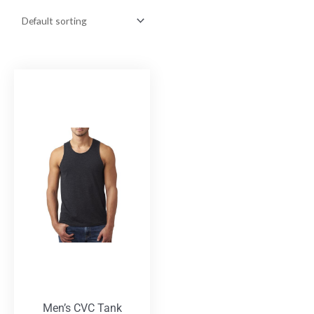
Men’s CVC Tank