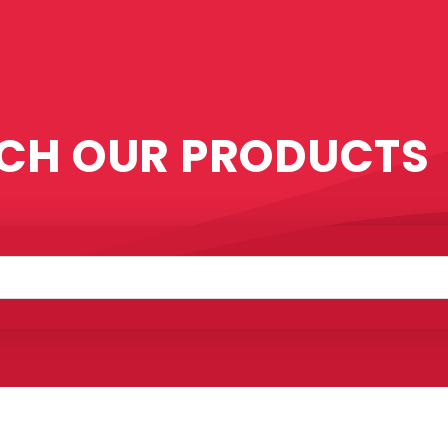
CH OUR PRODUCTS