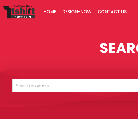
Skip
HOME
DESIGN-NOW
CONTACT US
to
content
SEAR
Search
for: