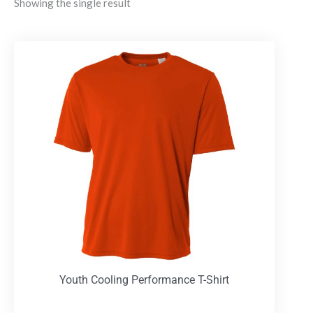
Showing the single result
Youth Cooling Performance T-Shirt
T-Shirts