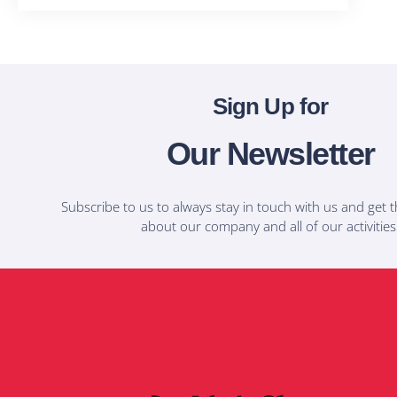
Sign Up for
Our Newsletter
Subscribe to us to always stay in touch with us and get t
about our company and all of our activities