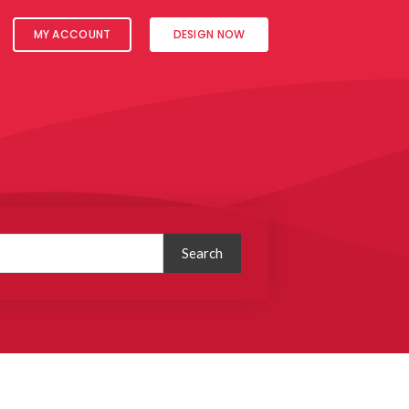
MY ACCOUNT
DESIGN NOW
Search