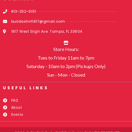
813-252-5151
buildashirt1817@gmail.com
1817 West Sligh Ave. Tampa, FL 33604
Store Hours:
Tues to Friday 11am to 7pm
Saturday - 10am to 2pm (Pickups Only)
Sun - Mon - Closed
USEFUL LINKS​
FAQ
About
Events