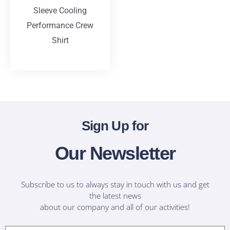
Sleeve Cooling
Performance Crew
Shirt
T-Shirts
Sign Up for
Our Newsletter
Subscribe to us to always stay in touch with us and get
the latest news
about our company and all of our activities!