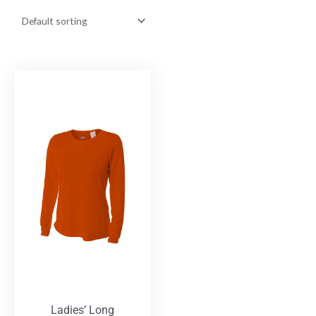
Ladies’ Long