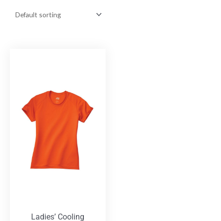
Ladies’ Cooling