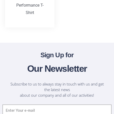
Performance T-
Shirt
T-Shirts
Sign Up for
Our Newsletter
Subscribe to us to always stay in touch with us and get
the latest news
about our company and all of our activities!
Email