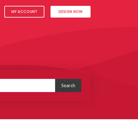
MY ACCOUNT
DESIGN NOW
Search