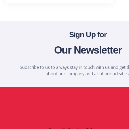
Sign Up for
Our Newsletter
Subscribe to us to always stay in touch with us and get t
about our company and all of our activities