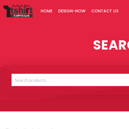
Skip
HOME
DESIGN-NOW
CONTACT US
to
content
SEAR
Search
for: