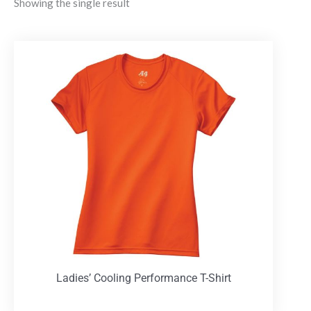
Showing the single result
Ladies’ Cooling Performance T-Shirt
T-Shirts