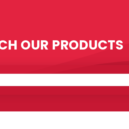
CH OUR PRODUCTS