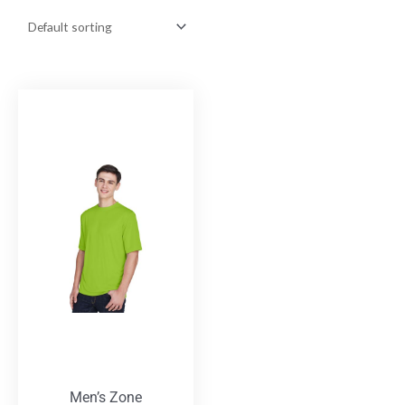
Men’s Zone