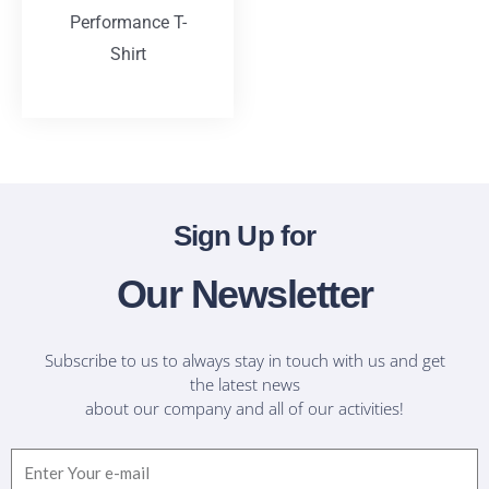
Performance T-
Shirt
T-Shirts
Sign Up for
Our Newsletter
Subscribe to us to always stay in touch with us and get
the latest news
about our company and all of our activities!
Email