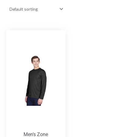
Men’s Zone