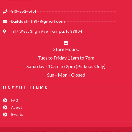
813-252-5151
buildashirt1817@gmail.com
1817 West Sligh Ave. Tampa, FL 33604
Store Hours:
Tues to Friday 11am to 7pm
Saturday - 10am to 2pm (Pickups Only)
Sun - Mon - Closed
USEFUL LINKS​
FAQ
About
Events