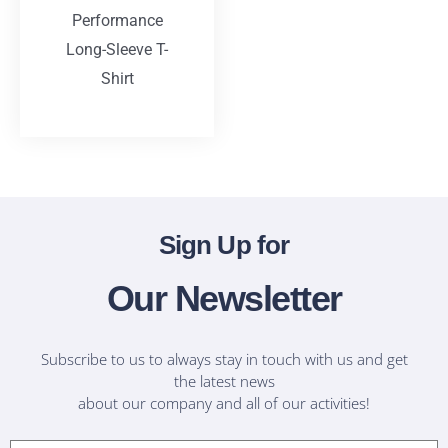
Performance
Long-Sleeve T-
Shirt
T-Shirts
Sign Up for
Our Newsletter
Subscribe to us to always stay in touch with us and get
the latest news
about our company and all of our activities!