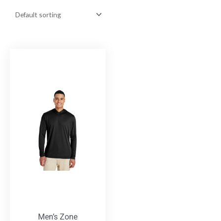
Men’s Zone