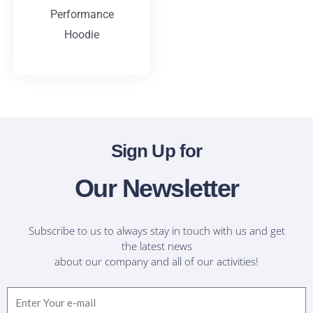
Performance
Hoodie
T-Shirts
Sign Up for
Our Newsletter
Subscribe to us to always stay in touch with us and get
the latest news
about our company and all of our activities!
Email