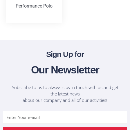
Performance Polo
T-Shirts
Sign Up for
Our Newsletter
Subscribe to us to always stay in touch with us and get
the latest news
about our company and all of our activities!
Email