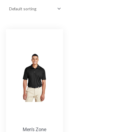
Men’s Zone