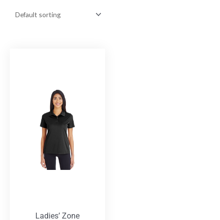
Ladies’ Zone