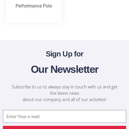
Performance Polo
T-Shirts
Sign Up for
Our Newsletter
Subscribe to us to always stay in touch with us and get
the latest news
about our company and all of our activities!
Email