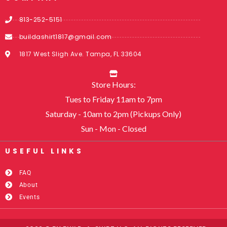
813-252-5151
buildashirt1817@gmail.com
1817 West Sligh Ave. Tampa, FL 33604
Store Hours:
Tues to Friday 11am to 7pm
Saturday - 10am to 2pm (Pickups Only)
Sun - Mon - Closed
USEFUL LINKS​
FAQ
About
Events