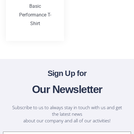
Basic
Performance T-
Shirt
T-Shirts
Sign Up for
Our Newsletter
Subscribe to us to always stay in touch with us and get
the latest news
about our company and all of our activities!