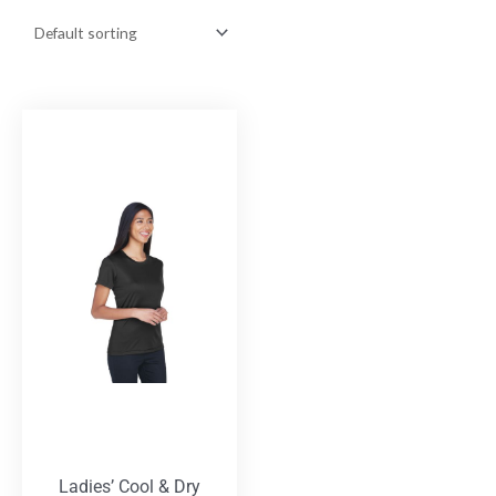
Ladies’ Cool & Dry