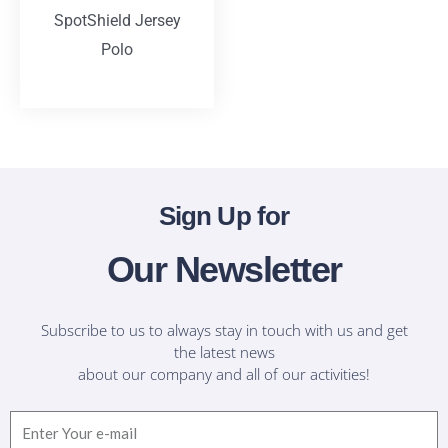
SpotShield Jersey
Polo
T-Shirts
Sign Up for
Our Newsletter
Subscribe to us to always stay in touch with us and get
the latest news
about our company and all of our activities!
Email