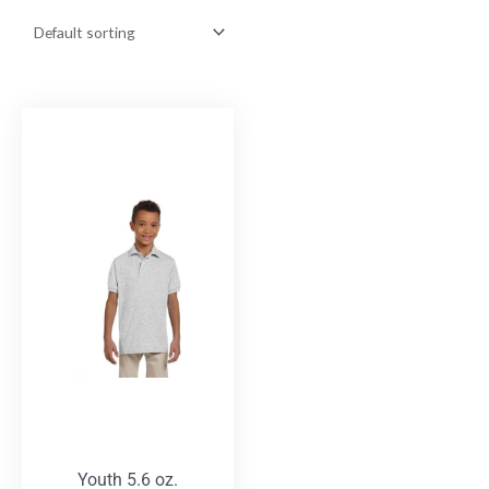
Youth 5.6 oz.