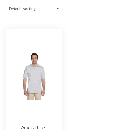
Adult 5.6 oz.