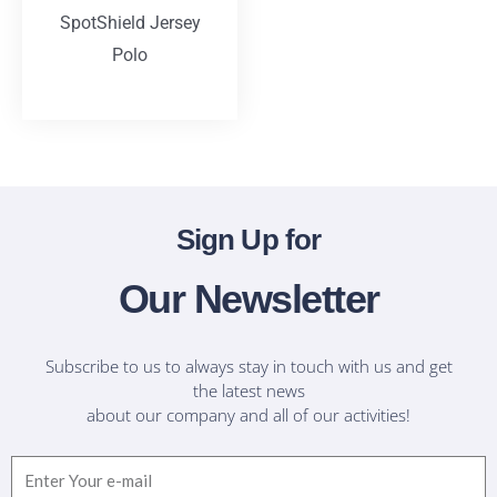
SpotShield Jersey
Polo
T-Shirts
Sign Up for
Our Newsletter
Subscribe to us to always stay in touch with us and get
the latest news
about our company and all of our activities!
Email