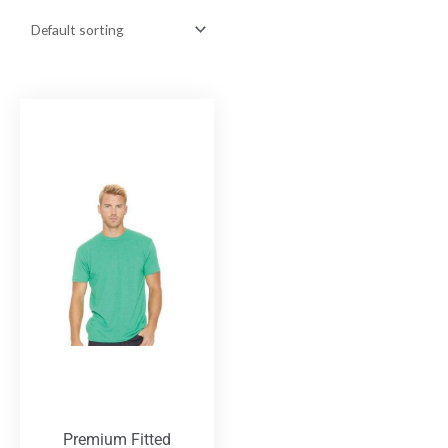
Premium Fitted