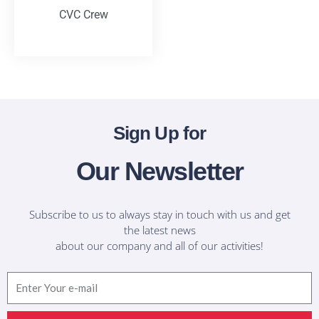
CVC Crew
T-Shirts
Sign Up for
Our Newsletter
Subscribe to us to always stay in touch with us and get
the latest news
about our company and all of our activities!
Email