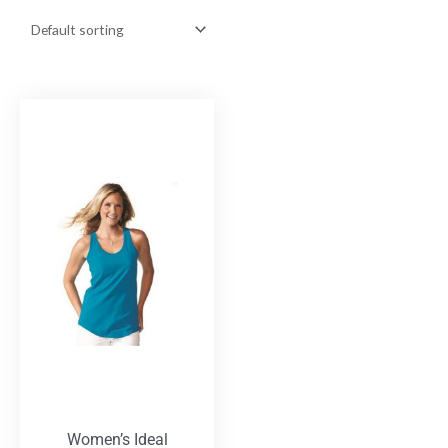
Women’s Ideal