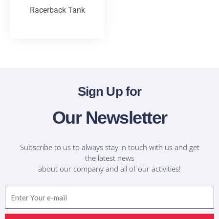
Racerback Tank
T-Shirts
Sign Up for
Our Newsletter
Subscribe to us to always stay in touch with us and get
the latest news
about our company and all of our activities!
Email