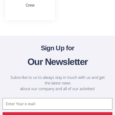
Crew
T-Shirts
Sign Up for
Our Newsletter
Subscribe to us to always stay in touch with us and get
the latest news
about our company and all of our activities!
Email