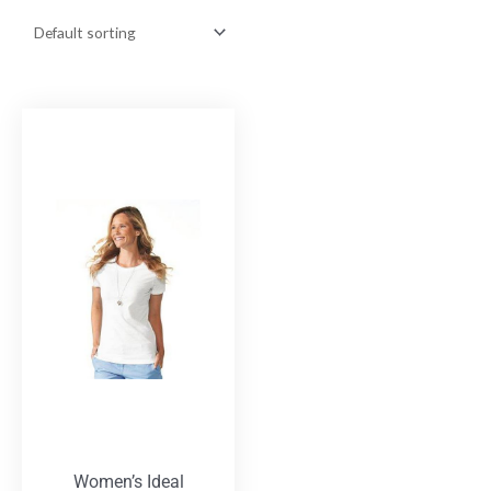
Women’s Ideal