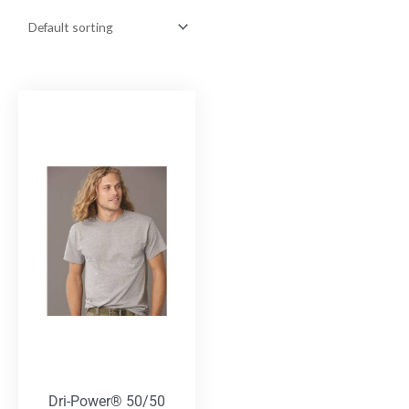
Dri-Power® 50/50