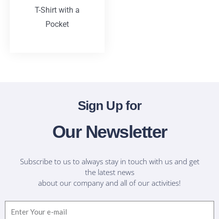
T-Shirt with a
Pocket
T-Shirts
Sign Up for
Our Newsletter
Subscribe to us to always stay in touch with us and get
the latest news
about our company and all of our activities!
Email