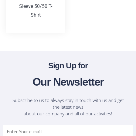
Sleeve 50/50 T-
Shirt
T-Shirts
Sign Up for
Our Newsletter
Subscribe to us to always stay in touch with us and get
the latest news
about our company and all of our activities!
Email