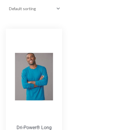
Dri-Power® Long