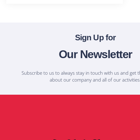
Sign Up for
Our Newsletter
Subscribe to us to always stay in touch with us and get t
about our company and all of our activities