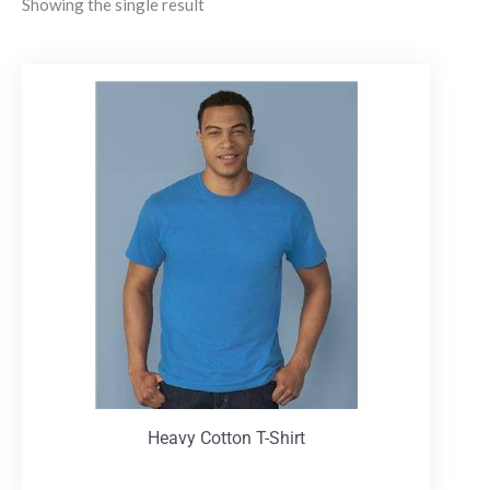
Showing the single result
Heavy Cotton T-Shirt
T-Shirts