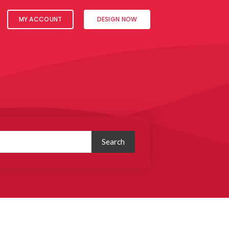
MY ACCOUNT
DESIGN NOW
Search