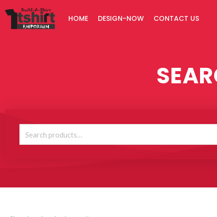
Skip
HOME
DESIGN-NOW
CONTACT US
to
content
SEAR
Search
for: