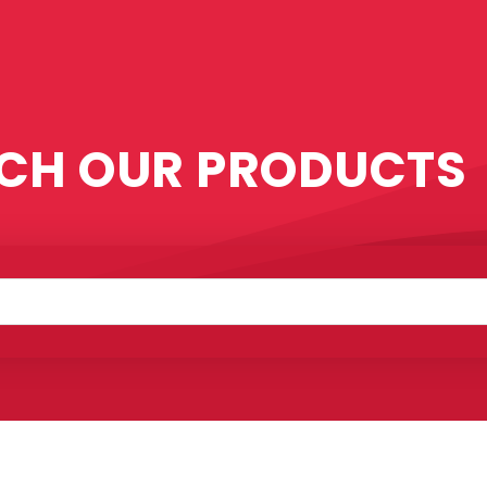
CH OUR PRODUCTS