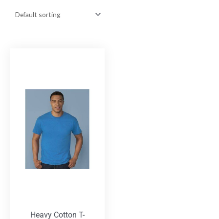
Heavy Cotton T-