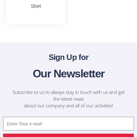
Shirt
T-Shirts
Sign Up for
Our Newsletter
Subscribe to us to always stay in touch with us and get
the latest news
about our company and all of our activities!
Email