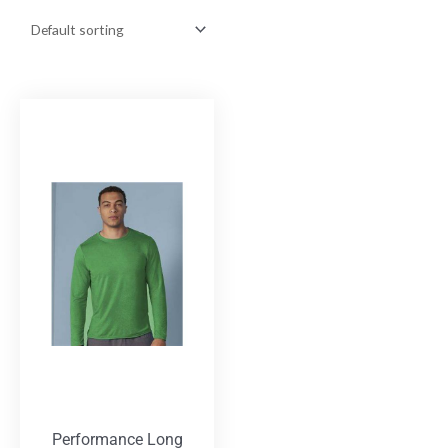
Performance Long