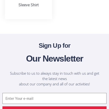
Sleeve Shirt
T-Shirts
Sign Up for
Our Newsletter
Subscribe to us to always stay in touch with us and get
the latest news
about our company and all of our activities!
Email