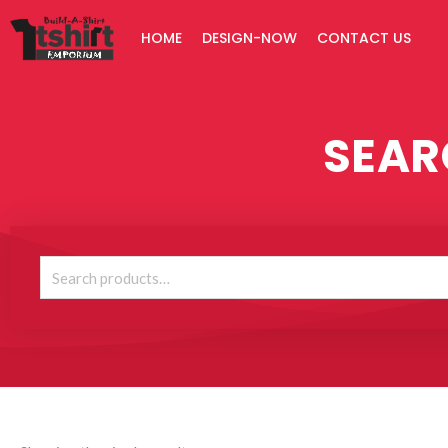
Skip
HOME
DESIGN-NOW
CONTACT US
to
content
SEAR
Search
for: