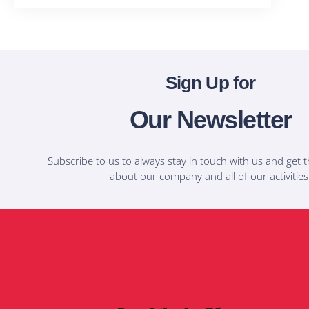
Sign Up for
Our Newsletter
Subscribe to us to always stay in touch with us and get t
about our company and all of our activities