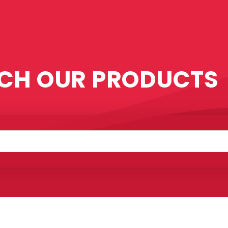
CH OUR PRODUCTS