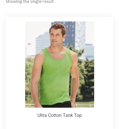
Showing the single result
Ultra Cotton Tank Top
T-Shirts