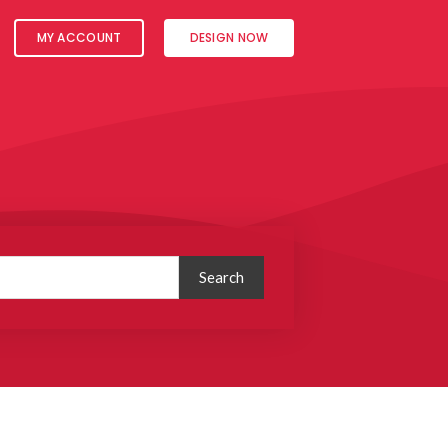
MY ACCOUNT
DESIGN NOW
Search