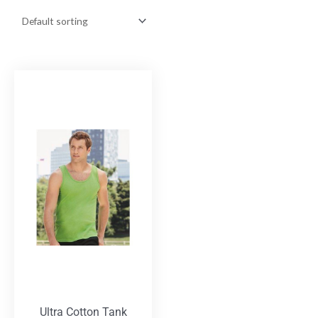
Ultra Cotton Tank