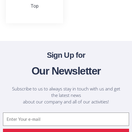
Top
T-Shirts
Sign Up for
Our Newsletter
Subscribe to us to always stay in touch with us and get
the latest news
about our company and all of our activities!
Email