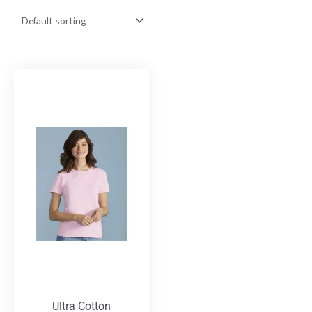
Ultra Cotton