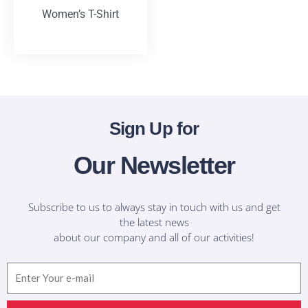
Women’s T-Shirt
T-Shirts
Sign Up for
Our Newsletter
Subscribe to us to always stay in touch with us and get
the latest news
about our company and all of our activities!
Email