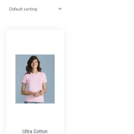
Ultra Cotton