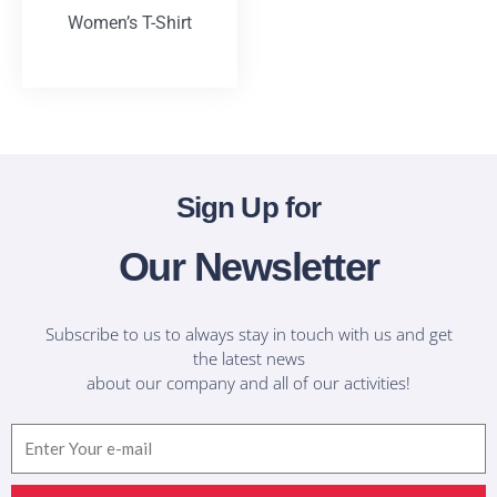
Women’s T-Shirt
T-Shirts
Sign Up for
Our Newsletter
Subscribe to us to always stay in touch with us and get
the latest news
about our company and all of our activities!
Email