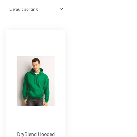
DryBlend Hooded