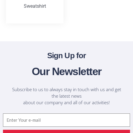
Sweatshirt
T-Shirts
Sign Up for
Our Newsletter
Subscribe to us to always stay in touch with us and get
the latest news
about our company and all of our activities!
Email