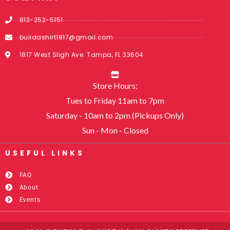
813-252-5151
buildashirt1817@gmail.com
1817 West Sligh Ave. Tampa, FL 33604
Store Hours:
Tues to Friday 11am to 7pm
Saturday - 10am to 2pm (Pickups Only)
Sun - Mon - Closed
USEFUL LINKS​
FAQ
About
Events