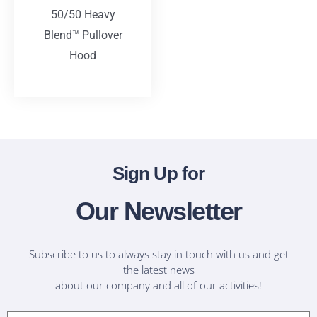
50/50 Heavy
Blend™ Pullover
Hood
T-Shirts
Sign Up for
Our Newsletter
Subscribe to us to always stay in touch with us and get
the latest news
about our company and all of our activities!