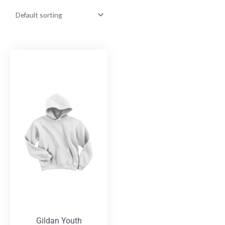
Gildan Youth