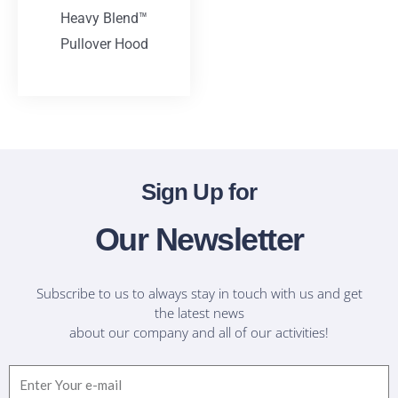
Heavy Blend™
Pullover Hood
T-Shirts
Sign Up for
Our Newsletter
Subscribe to us to always stay in touch with us and get
the latest news
about our company and all of our activities!
Email