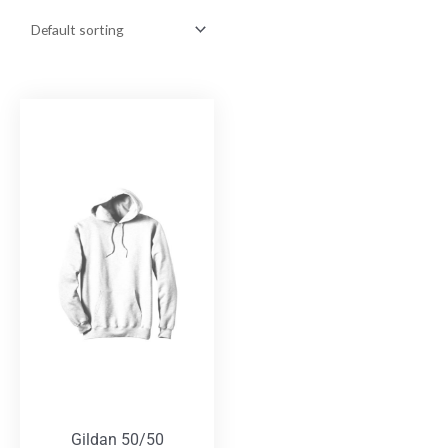
Gildan 50/50