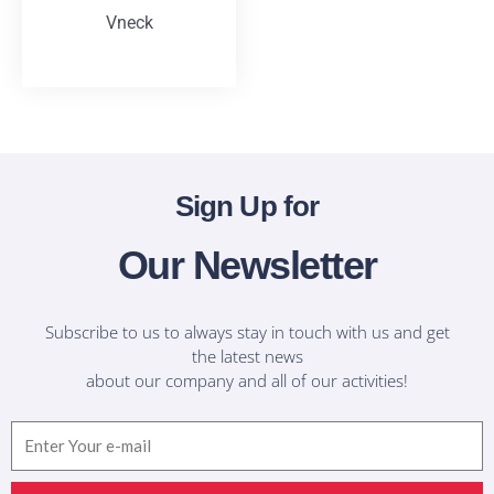
Vneck
T-Shirts
Sign Up for
Our Newsletter
Subscribe to us to always stay in touch with us and get
the latest news
about our company and all of our activities!
Email