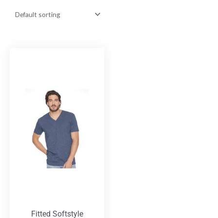
Fitted Softstyle