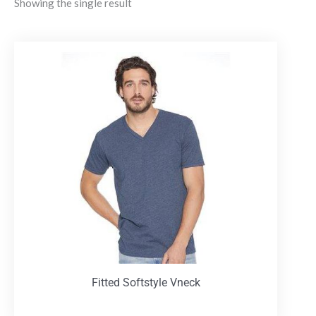
Showing the single result
Fitted Softstyle Vneck
T-Shirts