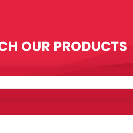
CH OUR PRODUCTS