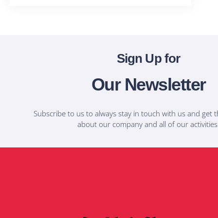
Sign Up for
Our Newsletter
Subscribe to us to always stay in touch with us and get t
about our company and all of our activities