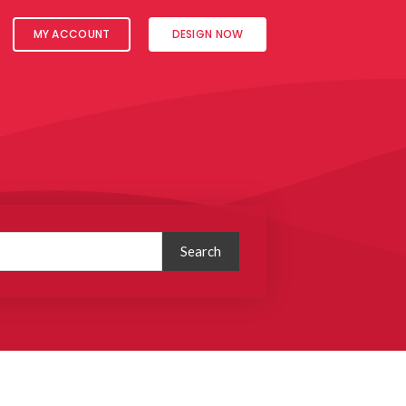
MY ACCOUNT
DESIGN NOW
Search