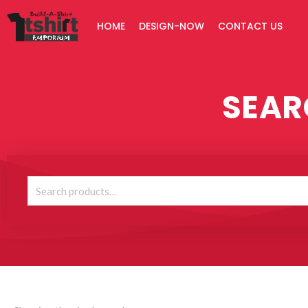
Skip
HOME
DESIGN-NOW
CONTACT US
to
content
SEAR
Search
for: