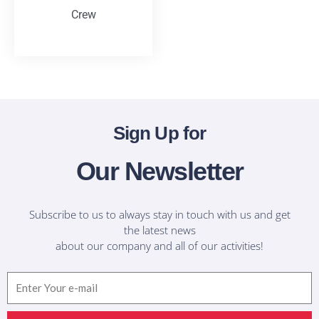
Crew
T-Shirts
Sign Up for
Our Newsletter
Subscribe to us to always stay in touch with us and get
the latest news
about our company and all of our activities!
Email