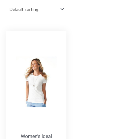
Women’s Ideal