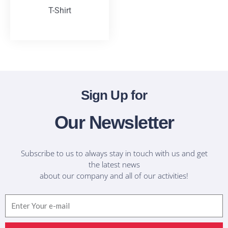
T-Shirt
T-Shirts
Sign Up for
Our Newsletter
Subscribe to us to always stay in touch with us and get
the latest news
about our company and all of our activities!
Email