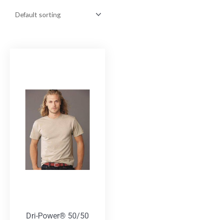
Dri-Power® 50/50