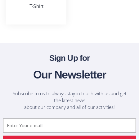
T-Shirt
T-Shirts
Sign Up for
Our Newsletter
Subscribe to us to always stay in touch with us and get
the latest news
about our company and all of our activities!
Email