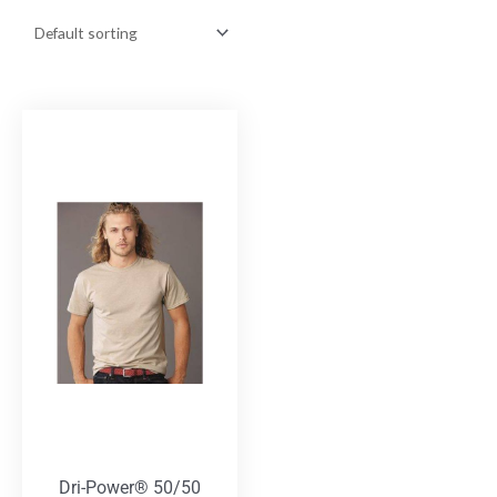
Dri-Power® 50/50