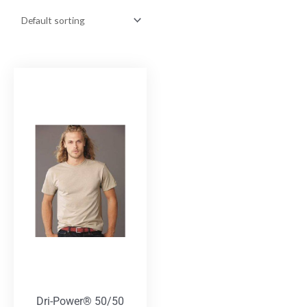
Dri-Power® 50/50