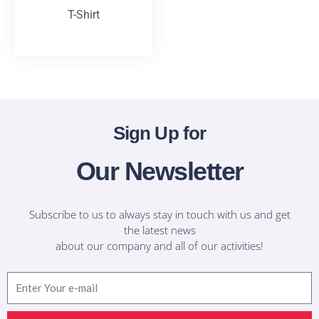
T-Shirt
T-Shirts
Sign Up for
Our Newsletter
Subscribe to us to always stay in touch with us and get
the latest news
about our company and all of our activities!
Email