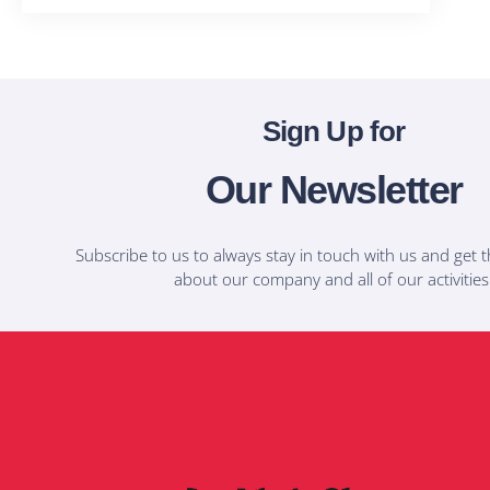
Sign Up for
Our Newsletter
Subscribe to us to always stay in touch with us and get t
about our company and all of our activities