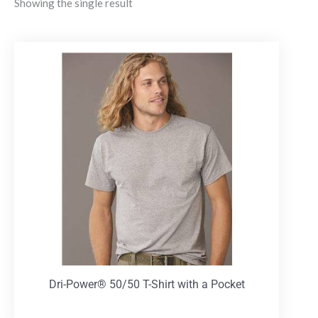
Showing the single result
Dri-Power® 50/50 T-Shirt with a Pocket
T-Shirts