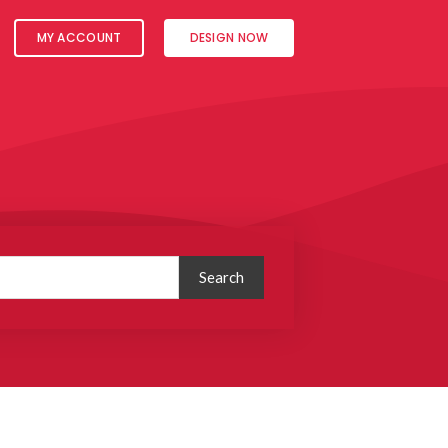
MY ACCOUNT
DESIGN NOW
Search