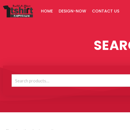
Skip
HOME
DESIGN-NOW
CONTACT US
to
content
SEAR
Search
for: