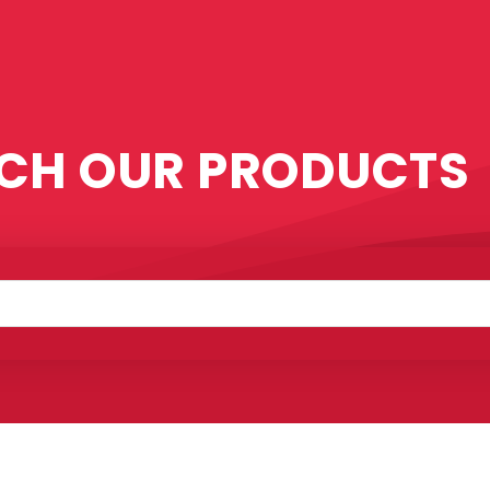
CH OUR PRODUCTS